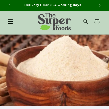
Skip to
Delivery time: 3-4 working days
content
Cart