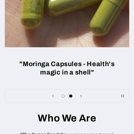
"Moringa Capsules - Health's
magic in a shell"
Who We Are