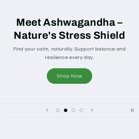
Meet Ashwagandha –
Nature's Stress Shield
ind your calm, naturally. Support balance and
resilience every day.
Shop Now