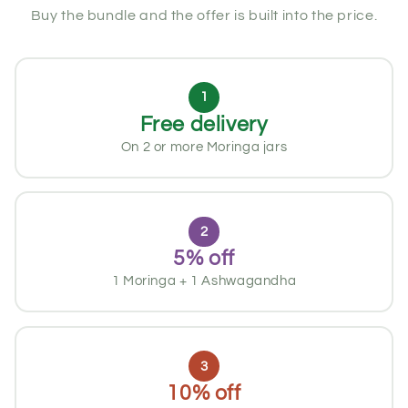
Buy the bundle and the offer is built into the price.
1
Free delivery
On 2 or more Moringa jars
2
5% off
1 Moringa + 1 Ashwagandha
3
10% off