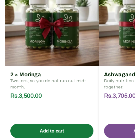
2 × Moringa
Ashwagandha
Two jars, so you do not run out mid-
Daily nutrition 
month.
together.
Rs.3,500.00
Rs.3,705.00
Add to cart
Ad