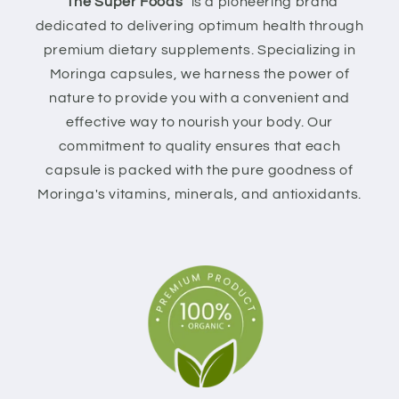
"The Super Foods"
is a pioneering brand
dedicated to delivering optimum health through
premium dietary supplements. Specializing in
Moringa capsules, we harness the power of
nature to provide you with a convenient and
effective way to nourish your body. Our
commitment to quality ensures that each
capsule is packed with the pure goodness of
Moringa's vitamins, minerals, and antioxidants.