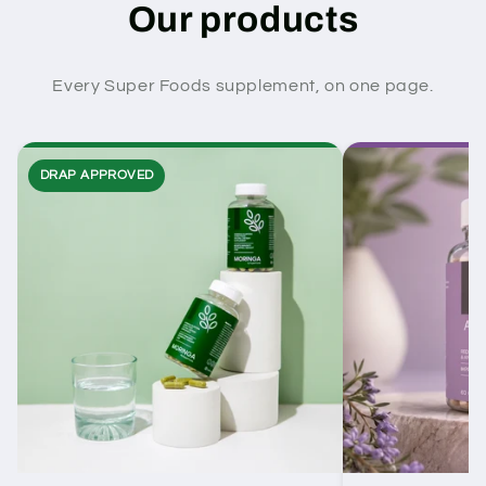
Our products
Every Super Foods supplement, on one page.
DRAP APPROVED