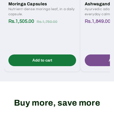
Moringa Capsules
Ashwagandha
Nutrient-dense moringa leaf, in a daily
Ayurvedic adapto
capsule.
everyday calm.
Rs.1,505.00
Rs.1,849.00
Rs.1,750.00
Add to cart
Ad
Buy more, save more