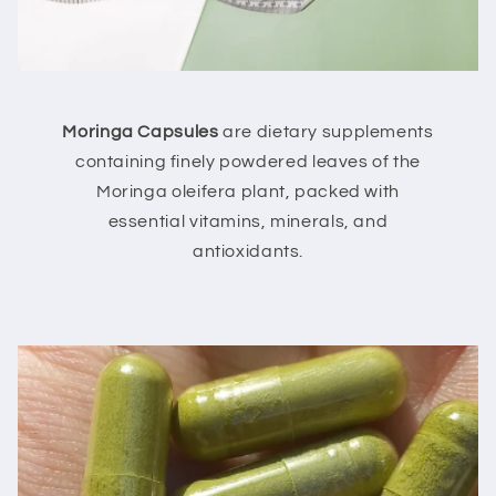
Moringa Capsules
are dietary supplements
containing finely powdered leaves of the
Moringa oleifera plant, packed with
essential vitamins, minerals, and
antioxidants.