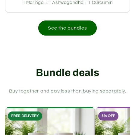
1 Moringa + 1 Ashwagandha + 1 Curcumin
See the bundles
Bundle deals
Buy together and pay less than buying separately.
FREE DELIVERY
5% OFF